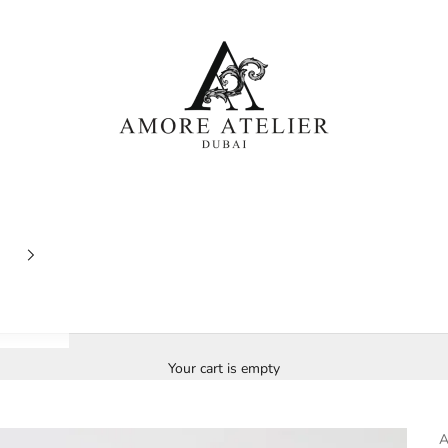
Amore Atelier Dubai
Your cart is empty
A