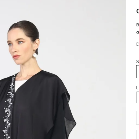
B
c
D
S
L
D