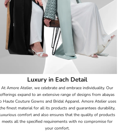
52
52.5
53
53.5
54
Luxury in Each Detail
54.5
At Amore Atelier, we celebrate and embrace individuality. Our
offerings expand to an extensive range of designs from abayas
55
o Haute Couture Gowns and Bridal Apparel. Amore Atelier uses
the finest material for all its products and guarantees durability,
55.5
luxurious comfort and also ensures that the quality of products
meets all the specified requirements with no compromise for
56
your comfort.