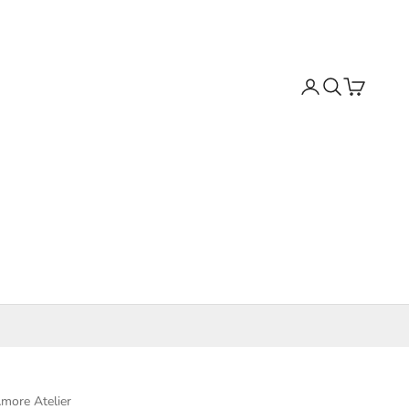
Search
Cart
more Atelier