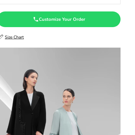
47
47.5
Customize Your Order
48
Size Chart
48.5
49
49.5
50
50.5
51
51.5