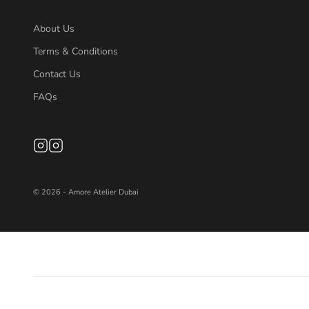
About Us
Terms & Conditions
Contact Us
FAQs
© 2026 - Amore Atelier Dubai