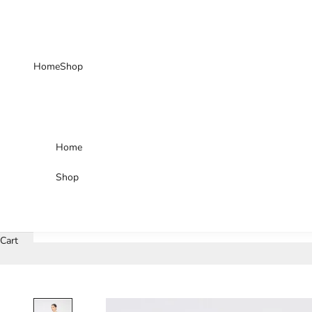
Skip to content
Home
Shop
Home
Shop
Cart