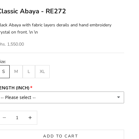
Classic Abaya - RE272
lack Abaya with fabric layers derails and hand embroidery
rystal on front. \n \n
hs. 1,550.00
ize:
S
M
L
XL
ENGTH (INCH)
-- Please select --
46
ecrease quantity
Increase quantity
46.5
ADD TO CART