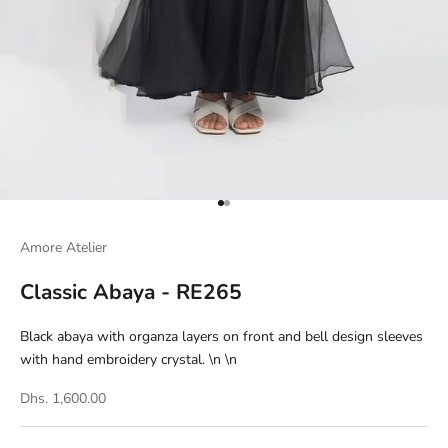
Go to item 1
Go to item 2
Amore Atelier
Classic Abaya - RE265
Black abaya with organza layers on front and bell design sleeves
with hand embroidery crystal. \n \n
Dhs. 1,600.00