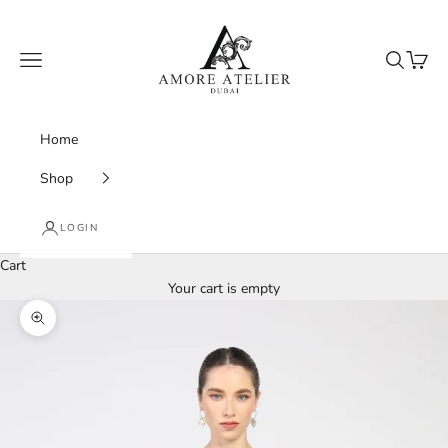
Skip to content
Amore Atelier Dubai
Navigation menu
Search
Cart
Home
Shop
LOGIN
Cart
Your cart is empty
Zoom picture