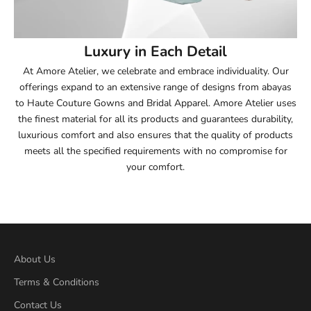
54
Luxury in Each Detail
54.5
At Amore Atelier, we celebrate and embrace individuality. Our
offerings expand to an extensive range of designs from abayas
55
to Haute Couture Gowns and Bridal Apparel. Amore Atelier uses
the finest material for all its products and guarantees durability,
55.5
luxurious comfort and also ensures that the quality of products
meets all the specified requirements with no compromise for
56
your comfort.
56.5
57
57.5
About Us
Terms & Conditions
58
Contact Us