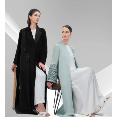
49
49.5
50
50.5
51
51.5
52
52.5
53
53.5