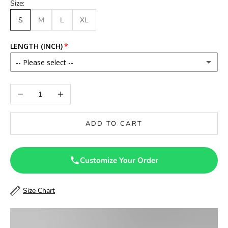
Size:
S
M
L
XL
LENGTH (INCH)
-- Please select --
46
Decrease quantity
Increase quantity
46.5
ADD TO CART
47
47.5
Customize Your Order
48
Size Chart
48.5