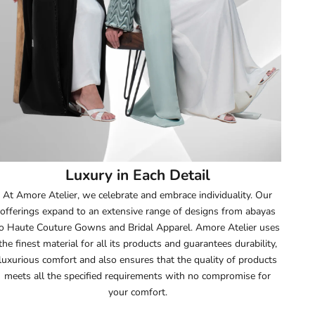
52
52.5
53
53.5
54
Luxury in Each Detail
54.5
At Amore Atelier, we celebrate and embrace individuality. Our
offerings expand to an extensive range of designs from abayas
55
o Haute Couture Gowns and Bridal Apparel. Amore Atelier uses
the finest material for all its products and guarantees durability,
55.5
luxurious comfort and also ensures that the quality of products
meets all the specified requirements with no compromise for
56
your comfort.
56.5