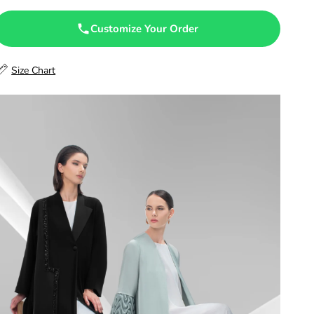
47.5
Customize Your Order
48
Size Chart
48.5
49
49.5
50
50.5
51
51.5