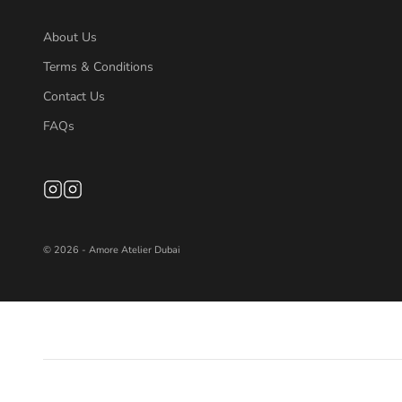
About Us
Terms & Conditions
Contact Us
FAQs
© 2026 - Amore Atelier Dubai