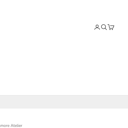
Search
Cart
more Atelier