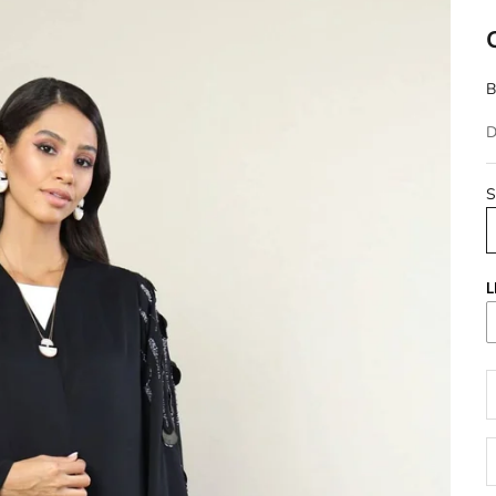
B
D
S
L
D