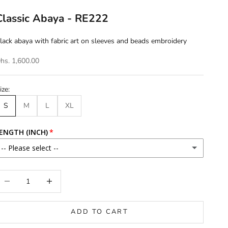
Classic Abaya - RE222
lack abaya with fabric art on sleeves and beads embroidery
hs. 1,600.00
ize:
S
M
L
XL
ENGTH (INCH)
-- Please select --
46
ecrease quantity
Increase quantity
46.5
ADD TO CART
47