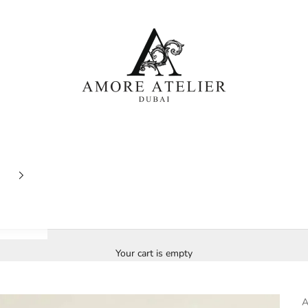
Amore Atelier Dubai
Your cart is empty
A