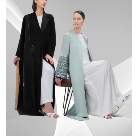
50
50.5
51
51.5
52
52.5
53
53.5
54