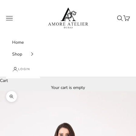
Skip to content
Amore Atelier Dubai
Navigation menu
Search
Cart
Home
Shop
LOGIN
Cart
Your cart is empty
Zoom picture