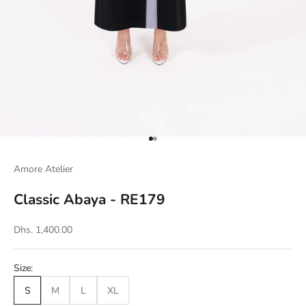
Go to item 1
Go to item 2
Amore Atelier
Classic Abaya - RE179
Dhs. 1,400.00
Size:
S
M
L
XL