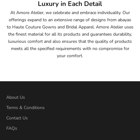
Luxury in Each Detail
54.5
At Amore Atelier, we celebrate and embrace individuality. Our
offerings expand to an extensive range of designs from abayas
55
to Haute Couture Gowns and Bridal Apparel. Amore Atelier uses
the finest material for all its products and guarantees durability,
55.5
luxurious comfort and also ensures that the quality of products
meets all the specified requirements with no compromise for
56
your comfort.
56.5
57
57.5
About Us
Terms & Conditions
58
Contact Us
58.5
FAQs