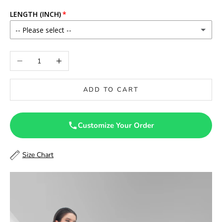
LENGTH (INCH)
-- Please select --
46
Decrease quantity
Increase quantity
46.5
ADD TO CART
47
47.5
Customize Your Order
48
Size Chart
48.5
49
49.5