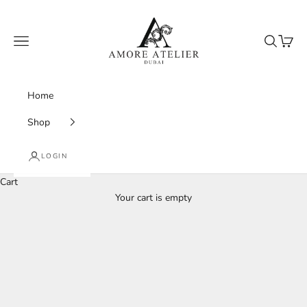
Skip to content
Amore Atelier Dubai
Navigation menu
Search
Cart
Home
Shop
LOGIN
Cart
Your cart is empty