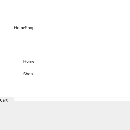
Skip to content
Home
Shop
Home
Shop
Cart