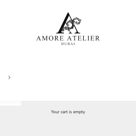
Amore Atelier Dubai
Your cart is empty